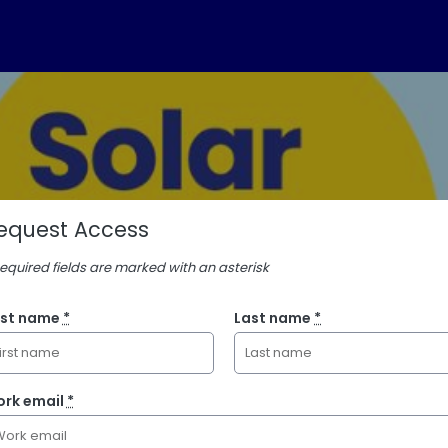
equest Access
Required fields are marked with an asterisk
rst name
*
Last name
*
rk email
*