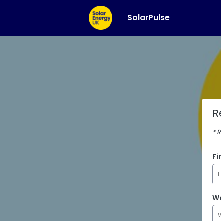
SolarPulse
R
* 
Fi
Wo