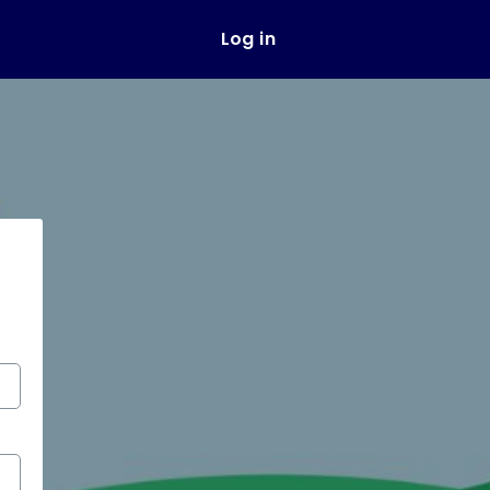
Log in