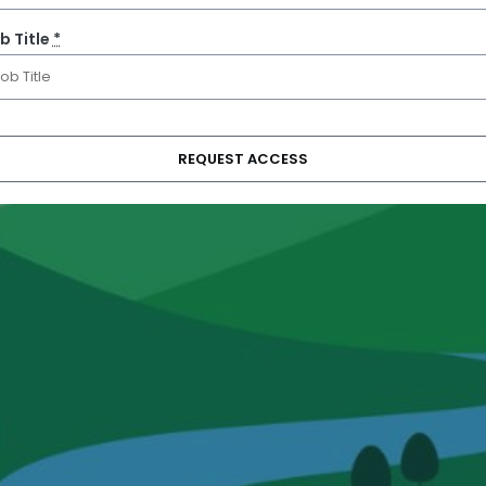
b Title
*