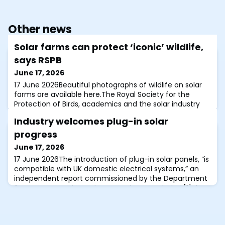
Other news
Solar farms can protect ‘iconic’ wildlife,
says RSPB
June 17, 2026
17 June 2026Beautiful photographs of wildlife on solar
farms are available here.The Royal Society for the
Protection of Birds, academics and the solar industry
have together underlined how solar farms managed
Industry welcomes plug-in solar
with nature in mind can benefit both climate and
wildlife.Launched at a parliamentary event this morning
progress
was Policy guidelines for nature positive solar farms,
June 17, 2026
produced by the RSPB, Lancaster
17 June 2026The introduction of plug-in solar panels, “is
compatible with UK domestic electrical systems,” an
independent report commissioned by the Department
for Energy Security and Net Zero has concluded.[1]The
report, released yesterday, adds that certain technical
and quality measures should be implemented, based
on the results of extensive safety testing. “The