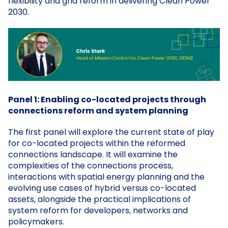
flexibility and grid reform in delivering Clean Power
2030.
Panel 1: Enabling co-located projects through
connections reform and system planning
The first panel will explore the current state of play
for co-located projects within the reformed
connections landscape. It will examine the
complexities of the connections process,
interactions with spatial energy planning and the
evolving use cases of hybrid versus co-located
assets, alongside the practical implications of
system reform for developers, networks and
policymakers.