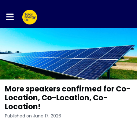
Toggle main navigation
More speakers confirmed for Co-
Location, Co-Location, Co-
Location!
Published on June 17, 2026