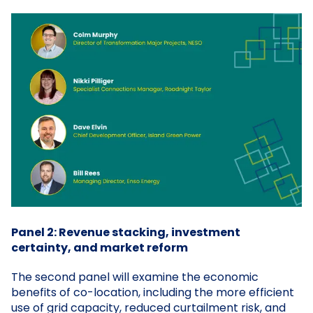
Panel 2: Revenue stacking, investment
certainty, and market reform
The second panel will examine the economic
benefits of co-location, including the more efficient
use of grid capacity, reduced curtailment risk, and