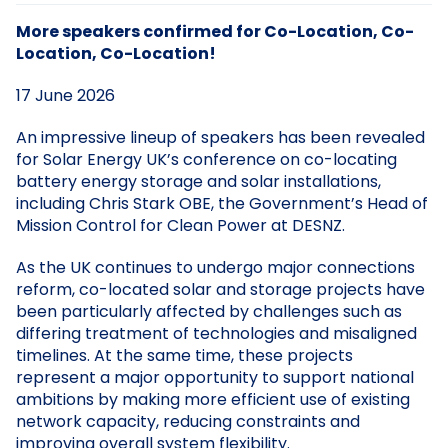
More speakers confirmed for Co-Location, Co-
Location, Co-Location!
17 June 2026
An impressive lineup of speakers has been revealed
for Solar Energy UK’s conference on co-locating
battery energy storage and solar installations,
including Chris Stark OBE, the Government’s Head of
Mission Control for Clean Power at DESNZ.
As the UK continues to undergo major connections
reform, co-located solar and storage projects have
been particularly affected by challenges such as
differing treatment of technologies and misaligned
timelines. At the same time, these projects
represent a major opportunity to support national
ambitions by making more efficient use of existing
network capacity, reducing constraints and
improving overall system flexibility.