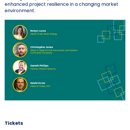
enhanced project resilience in a changing market
environment.
Tickets