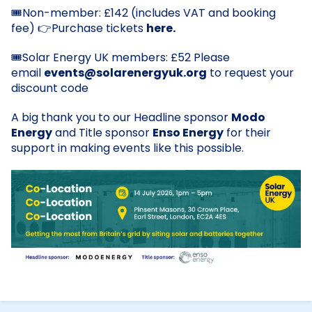
Non-member: £142 (includes VAT and booking
🎟️
fee)
Purchase tickets
here.
👉
Solar Energy UK members: £52 Please
🎟️
email
events@solarenergyuk.org
to request your
discount code
A big thank you to our Headline sponsor
Modo
Energy
and Title sponsor
Enso Energy
for their
support in making events like this possible.