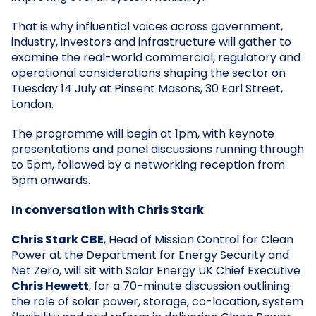
That is why influential voices across government,
industry, investors and infrastructure will gather to
examine the real-world commercial, regulatory and
operational considerations shaping the sector on
Tuesday 14 July at Pinsent Masons, 30 Earl Street,
London.
The programme will begin at 1pm, with keynote
presentations and panel discussions running through
to 5pm, followed by a networking reception from
5pm onwards.
In conversation with Chris Stark
Chris Stark CBE
, Head of Mission Control for Clean
Power at the Department for Energy Security and
Net Zero, will sit with Solar Energy UK Chief Executive
Chris Hewett
, for a 70-minute discussion outlining
the role of solar power, storage, co-location, system